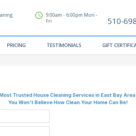
eaning
9:00am - 6:00pm Mon -
510-69
Fri
PRICING
TESTIMONIALS
GIFT CERTIFIC