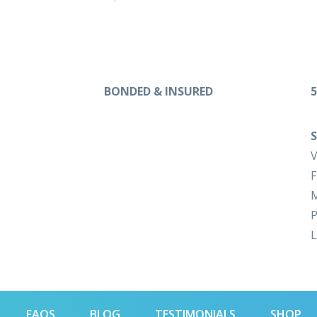
BONDED & INSURED
5
S
V
F
M
P
L
FAQS
BLOG
TESTIMONIALS
SHOP