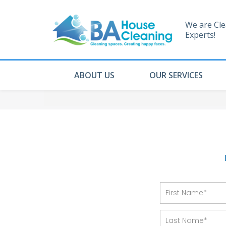
We are Cl
Experts!
ABOUT US
OUR SERVICES