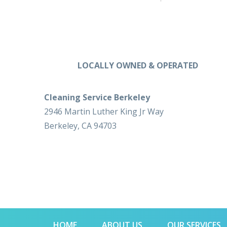
LOCALLY OWNED & OPERATED
Cleaning Service Berkeley
2946 Martin Luther King Jr Way
Berkeley, CA 94703
HOME
ABOUT US
OUR SERVICES