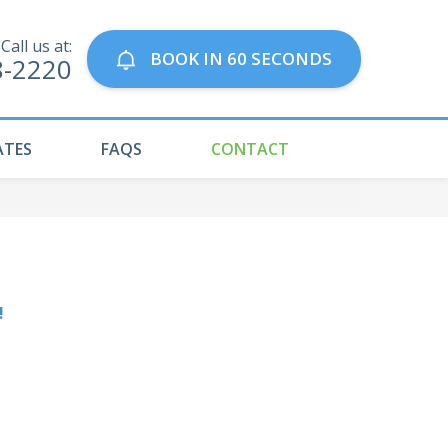
Call us at:
BOOK IN 60 SECONDS
8-2220
ATES
FAQS
CONTACT