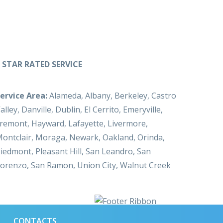
 STAR RATED SERVICE
ervice Area:
Alameda, Albany, Berkeley, Castro
alley, Danville, Dublin, El Cerrito, Emeryville,
remont, Hayward, Lafayette, Livermore,
ontclair, Moraga, Newark, Oakland, Orinda,
iedmont, Pleasant Hill, San Leandro, San
orenzo, San Ramon, Union City, Walnut Creek
CONTACTS